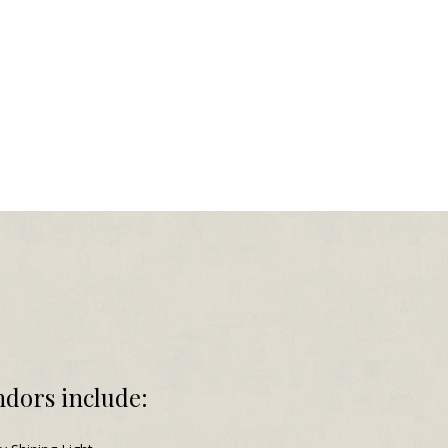
dors include: