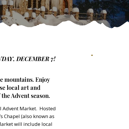
DAY, DECEMBER 7!
he mountains. Enjoy
e local art and
 the Advent season.
al Advent Market. Hosted
e’s Chapel (also known as
arket will include local