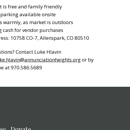
t is free and family friendly
 parking available onsite
s warmly, as market is outdoors
g cash for vendor purchases
ess: 10758 CO-7, Allenspark, CO 80510
tions? Contact Luke Hlavin
ke.hlavin@annunciationheights.org
or by
e at 970.586.5689
ee
Donate