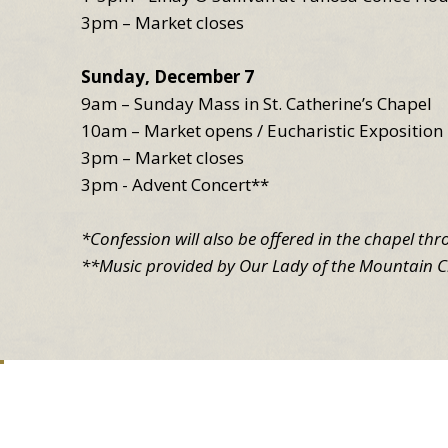
3pm – Market closes
Sunday, December 7
9am – Sunday Mass in St. Catherine’s Chapel
10am – Market opens / Eucharistic Exposition 
3pm – Market closes
3pm - Advent Concert**
*Confession will also be offered in the chapel th
**Music provided by Our Lady of the Mountain C