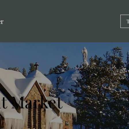
er
T
t Market