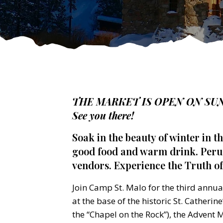
THE MARKET IS OPEN ON SUN
See you there!
Soak in the beauty of winter in t
good food and warm drink. Perus
vendors. Experience the Truth of
Join Camp St. Malo for the third annu
at the base of the historic St. Catherin
the “Chapel on the Rock”), the Advent M