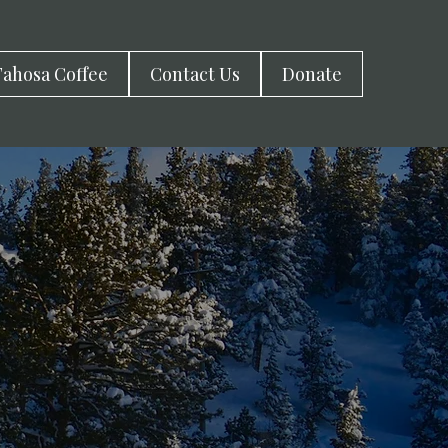
ahosa Coffee
Contact Us
Donate