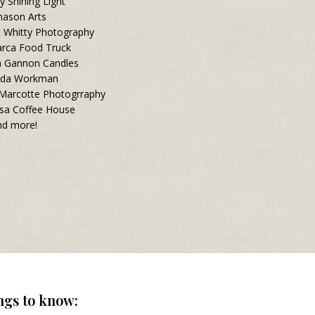
y Shining Light
ason Arts
t Whitty Photography
rca Food Truck
a Gannon Candles
nda Workman
 Marcotte Photogrraphy
sa Coffee House
d more!
ngs to know: