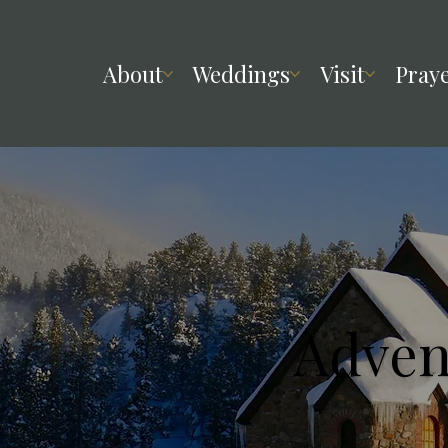
About
Weddings
Visit
Pray
Adven