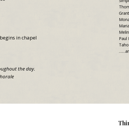
Simpl
Thom
Gran
Mona
Mari
Meli
begins in chapel
Paul
Taho
……an
roughout the day.
horale
Thi