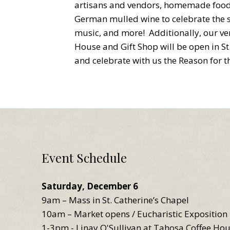
artisans and vendors, homemade food 
German mulled wine to celebrate the s
music, and more! Additionally, our v
House and Gift Shop will be open in S
and celebrate with us the Reason for t
Event Schedule
Saturday, December 6
9am – Mass in St. Catherine’s Chapel
10am – Market opens / Eucharistic Exposition 
1-3pm - Linay O'Sullivan at Tahosa Coffee Ho