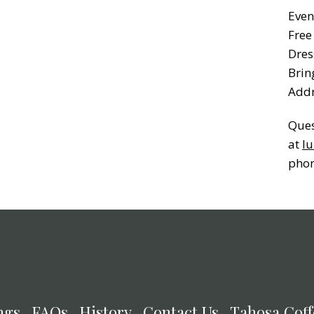
Even
Free
Dres
Brin
Addr
Ques
at
lu
phon
ngs
FAQs
History
Contact Us
Tahosa Coff