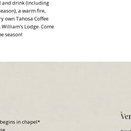
and drink (including
eason), a warm fire,
ery own Tahosa Coffee
t. William’s Lodge. Come
he season!
Ven
begins in chapel*
use