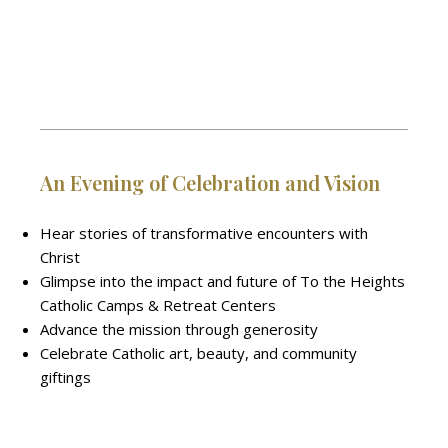
An Evening of Celebration and Vision
Hear stories of transformative encounters with
Christ
Glimpse into the impact and future of To the Heights
Catholic Camps & Retreat Centers
Advance the mission through generosity
Celebrate Catholic art, beauty, and community
giftings