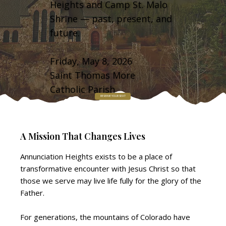
Heights and Camp St. Malo
Shrine — past, present, and
future.
Friday, May 8, 2026
Saint Thomas More
Catholic Parish
RESERVE YOUR SEAT
A Mission That Changes Lives
Annunciation Heights exists to be a place of
transformative encounter with Jesus Christ so that
those we serve may live life fully for the glory of the
Father.
For generations, the mountains of Colorado have