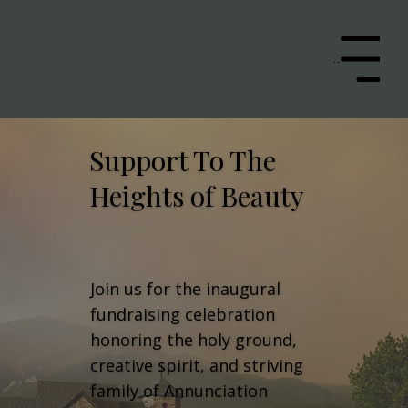
Menu
Support To The
Heights of Beauty
Join us for the inaugural
fundraising celebration
honoring the holy ground,
creative spirit, and striving
family of Annunciation