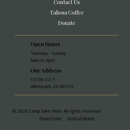
Contact Us
Tahosa Coffee
Donate
Open Hours
Tuesday - Sunday
8am to 4pm
Our Address
10758 CO-7
Allenspark, CO 80510
© 2026 Camp Saint Malo. All rights reserved.
Privacy Policy
Terms of Service