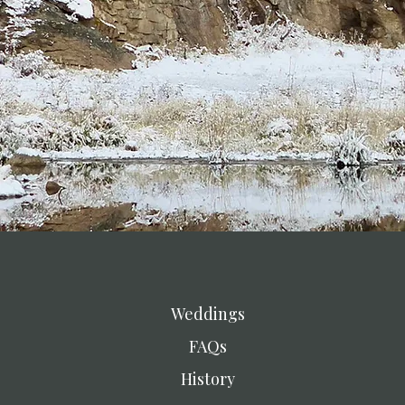
Weddings
FAQs
History