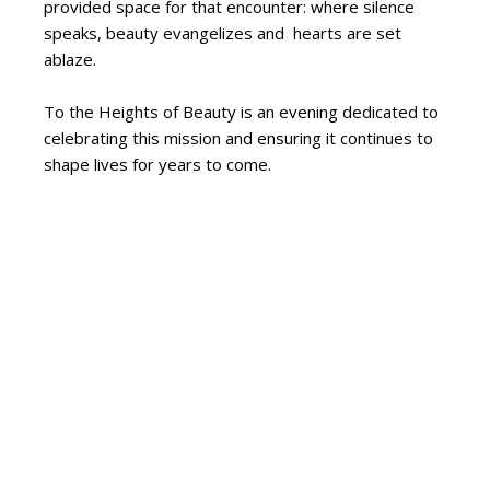
provided space for that encounter: where silence
speaks, beauty evangelizes and hearts are set
ablaze.
To the Heights of Beauty is an evening dedicated to
celebrating this mission and ensuring it continues to
shape lives for years to come.