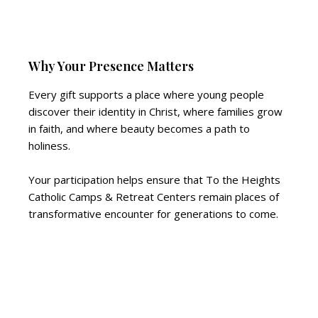
Why Your Presence Matters
Every gift supports a place where young people
discover their identity in Christ, where families grow
in faith, and where beauty becomes a path to
holiness.
Your participation helps ensure that To the Heights
Catholic Camps & Retreat Centers remain places of
transformative encounter for generations to come.