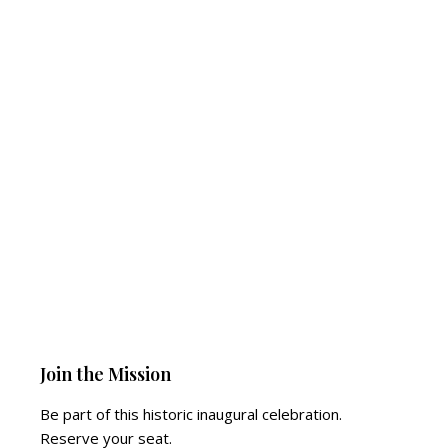
Join the Mission
Be part of this historic inaugural celebration.
Reserve your seat.