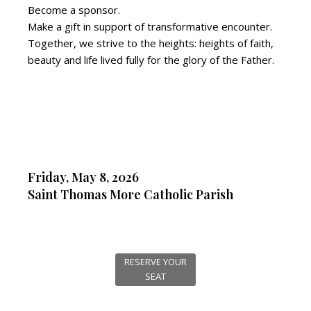
Become a sponsor.
Make a gift in support of transformative encounter.
Together, we strive to the heights: heights of faith,
beauty and life lived fully for the glory of the Father.
Friday, May 8, 2026
Saint Thomas More Catholic Parish
RESERVE YOUR
SEAT